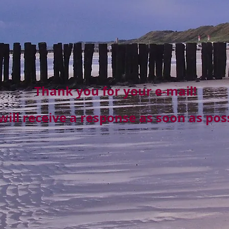
Thank you for your e-mail!
will receive a response as soon as poss