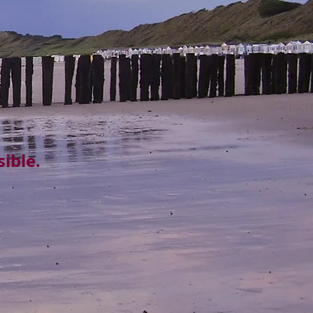
ible.